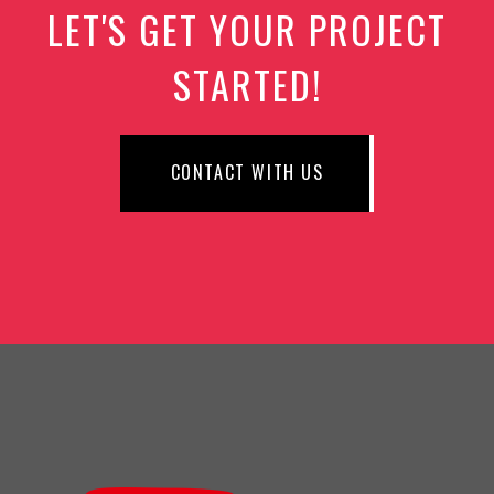
LET'S GET YOUR PROJECT
STARTED!
CONTACT WITH US