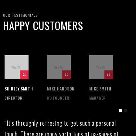
OUR TESTIMONIALS
HAPPY CUSTOMERS
SHIRLEY SMITH
MIKE HARDSON
MIKE SMITH
SH
DIRECTOR
CO FOUNDER
MANAGER
DI
“It’s throughly refresing to get such a personal
touch. There are many variations of passages of