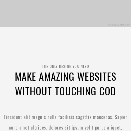
THE ONLY DESIGN YOU NEED
MAKE AMAZING WEBSITES
WITHOUT TOUCHING COD
Tincidunt elit magnis nulla facilisis sagittis maecenas. Sapien
nunc amet ultrices, dolores sit ipsum velit purus aliquet,