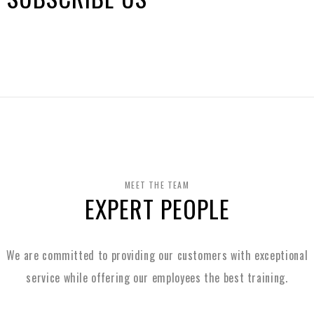
MEET THE TEAM
EXPERT PEOPLE
We are committed to providing our customers with exceptional
service while
offering our employees the best training.