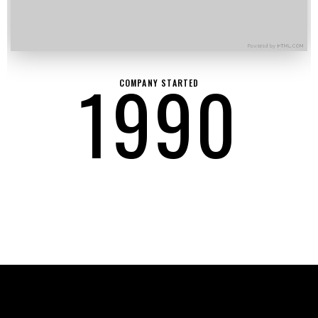
1990
COMPANY STARTED