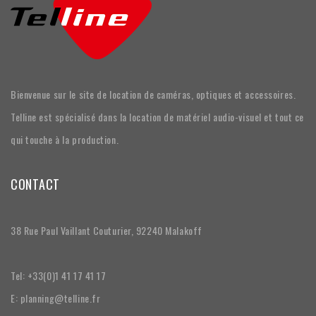
Bienvenue sur le site de location de caméras, optiques et accessoires.
Telline est spécialisé dans la location de matériel audio-visuel et tout ce
qui touche à la production.
CONTACT
38 Rue Paul Vaillant Couturier, 92240 Malakoff
Tel: +33(0)1 41 17 41 17
E: planning@telline.fr