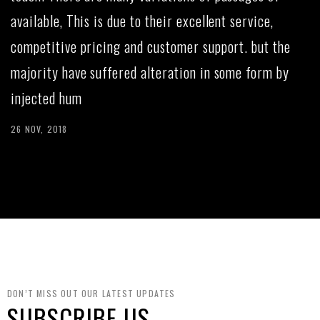
available, This is due to their excellent service,
competitive pricing and customer support. but the
majority have suffered alteration in some form by
injected hum
26 NOV, 2018
DON’T MISS OUT OUR LATEST UPDATES
SUBSCRIBE US