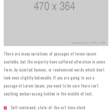
There are many variations of passages of lorem ipsum
available, but the majority have suffered alteration in some
form, by injected humour, or randomised words which don't
look even slightly believable. If you are going to use a
passage of Lorem Ipsum, you need to be sure there isn't
anything embarrassing hidden in the middle of text.
Self-contained, state-of-the-art time clock