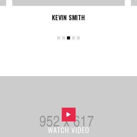
KEVIN SMITH
WATCH VIDEO