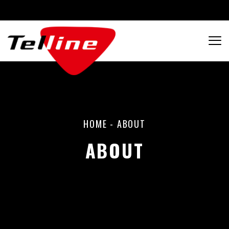
HOME
-
ABOUT
ABOUT