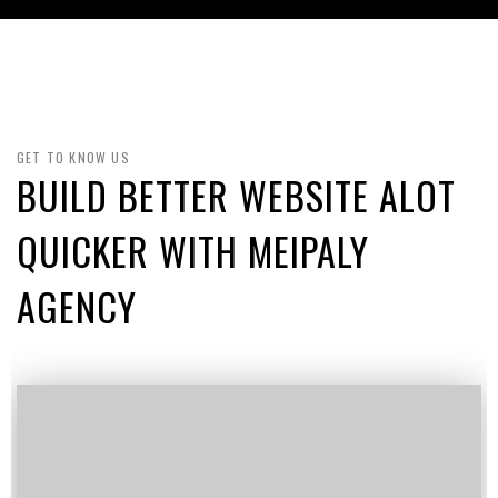
GET TO KNOW US
BUILD BETTER WEBSITE ALOT
QUICKER WITH MEIPALY
AGENCY