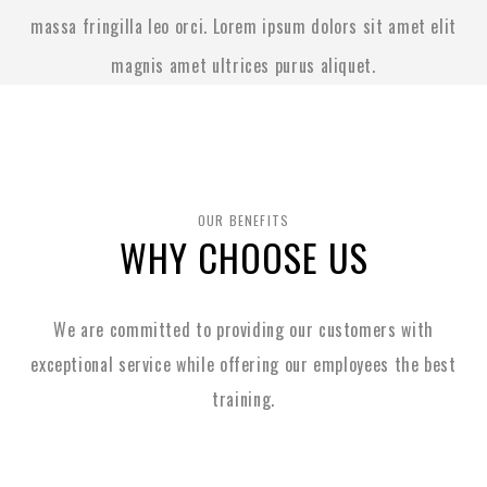
massa fringilla leo orci. Lorem ipsum dolors sit amet elit
magnis amet ultrices purus aliquet.
OUR BENEFITS
WHY CHOOSE US
We are committed to providing our customers with
exceptional service while
offering our employees the best
training.