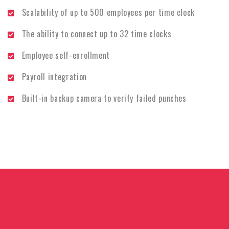
Scalability of up to 500 employees per time clock
The ability to connect up to 32 time clocks
Employee self-enrollment
Payroll integration
Built-in backup camera to verify failed punches