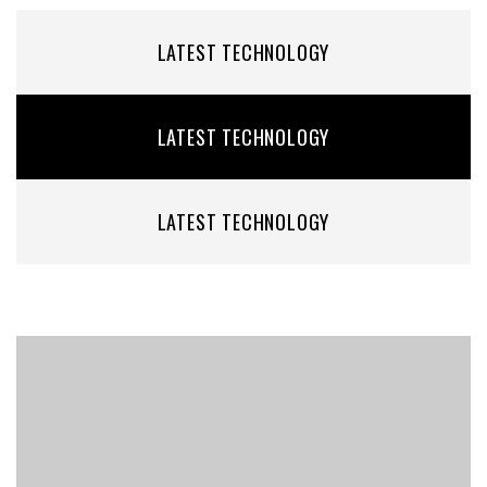
LATEST TECHNOLOGY
LATEST TECHNOLOGY
LATEST TECHNOLOGY