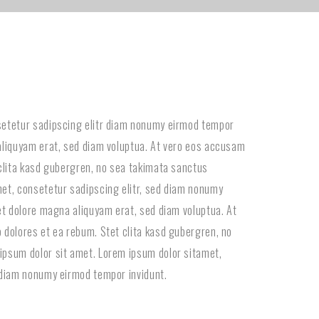
setetur sadipscing elitr diam nonumy eirmod tempor
aliquyam erat, sed diam voluptua. At vero eos accusam
 clita kasd gubergren, no sea takimata sanctus
et, consetetur sadipscing elitr, sed diam nonumy
 et dolore magna aliquyam erat, sed diam voluptua. At
 dolores et ea rebum. Stet clita kasd gubergren, no
ipsum dolor sit amet. Lorem ipsum dolor sitamet,
 diam nonumy eirmod tempor invidunt.