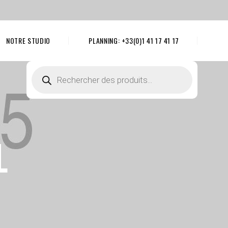
NOTRE STUDIO
PLANNING: +33(0)1 41 17 41 17
Recherche
de
produits
L