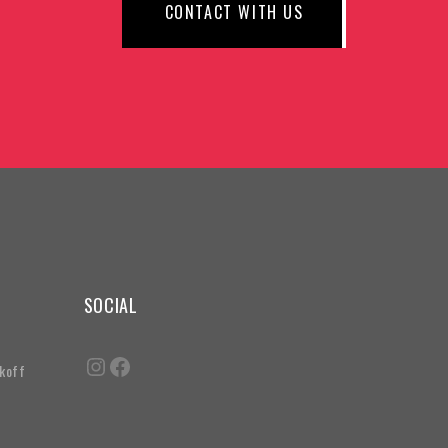
CONTACT WITH US
SOCIAL
akoff