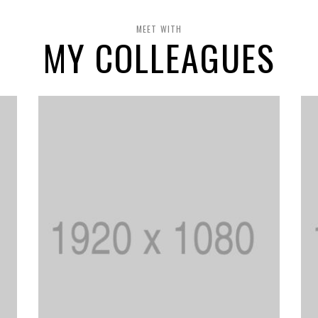
MEET WITH
MY COLLEAGUES