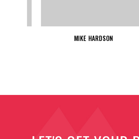
JESSICA BROWN