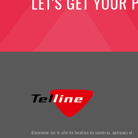
LET'S GET YOUR 
Bienvenue sur le site de location de caméras, optiques et