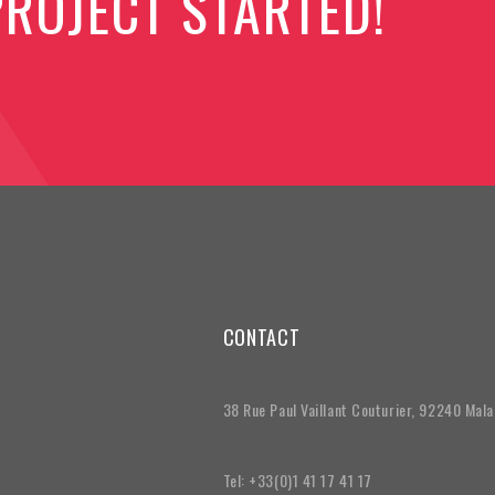
PROJECT STARTED!
CONTACT
38 Rue Paul Vaillant Couturier, 92240 Mal
Tel: +33(0)1 41 17 41 17