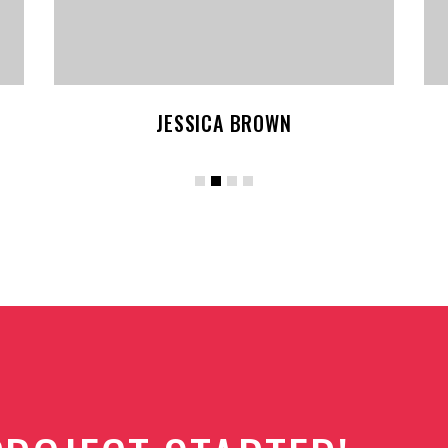
KEVIN SMITH