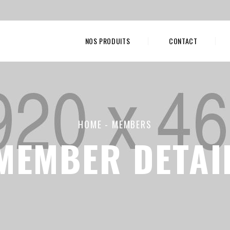
NOS PRODUITS
CONTACT
HOME
-
MEMBERS
MEMBER DETAI