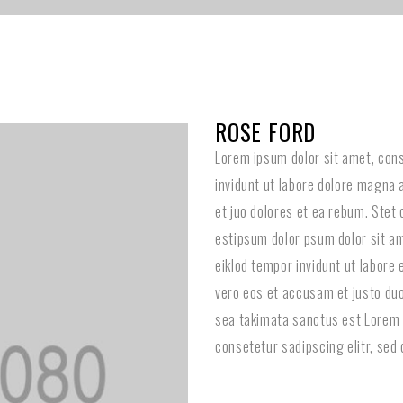
ROSE FORD
Lorem ipsum dolor sit amet, con
invidunt ut labore dolore magna 
et juo dolores et ea rebum. Stet
estipsum dolor psum dolor sit am
eiklod tempor invidunt ut labore
vero eos et accusam et justo duo
sea takimata sanctus est Lorem 
consetetur sadipscing elitr, sed